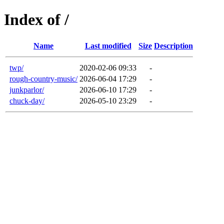
Index of /
Name
Last modified
Size
Description
twp/
2020-02-06 09:33
-
rough-country-music/
2026-06-04 17:29
-
junkparlor/
2026-06-10 17:29
-
chuck-day/
2026-05-10 23:29
-