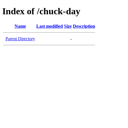
Index of /chuck-day
Name
Last modified
Size
Description
Parent Directory
-